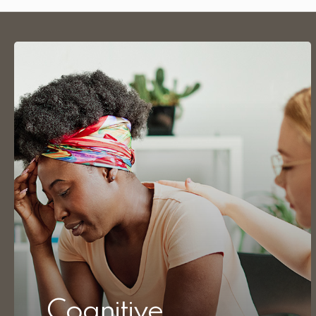
Cognitive