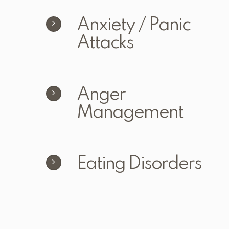
Anxiety / Panic
Attacks
Anger
Management
Eating Disorders