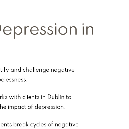
Depression in
ntify and challenge negative
elessness.
ks with clients in Dublin to
the impact of depression.
ients break cycles of negative