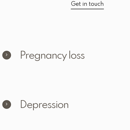
Get in touch
Pregnancy loss
Depression