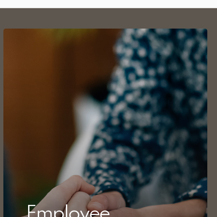
Employee