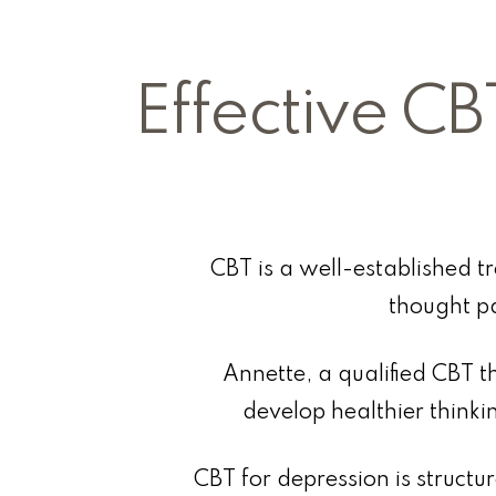
Effective CB
CBT is a well-established t
thought p
Annette, a qualified CBT th
develop healthier thinki
CBT for depression is structu