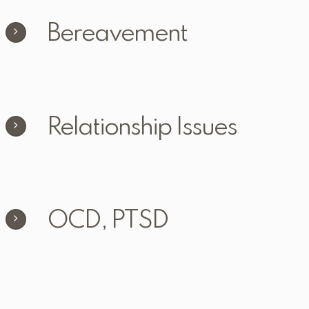
Bereavement
Relationship Issues
OCD, PTSD