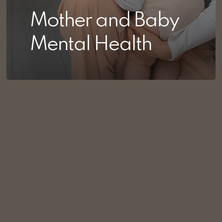
Mother and Baby
Mental Health