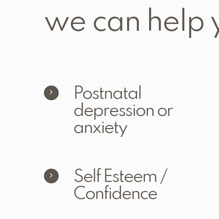
we can help 
Postnatal
depression or
anxiety
Self Esteem /
Confidence