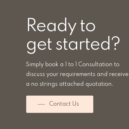
Ready to
get started?
Simply book a 1 to 1 Consultation to
discuss your requirements and receive
a no strings attached quotation.
Contact Us