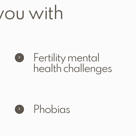
you with
Fertility mental
health challenges
Phobias