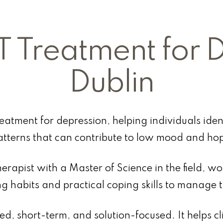
T Treatment for 
Dublin
reatment for depression, helping individuals ide
atterns that can contribute to low mood and hop
erapist with a Master of Science in the field, wor
ng habits and practical coping skills to manage 
red, short-term, and solution-focused. It helps cl