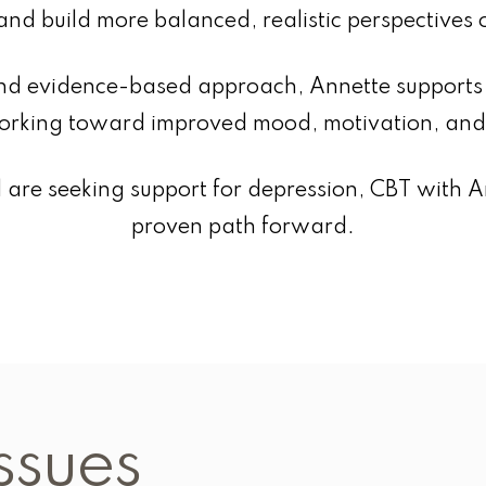
and build more balanced, realistic perspectives 
d evidence-based approach, Annette supports i
rking toward improved mood, motivation, and 
and are seeking support for depression, CBT with 
proven path forward.
ssues