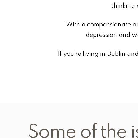
thinking 
With a compassionate an
depression and wo
If you’re living in Dublin 
Some of the i