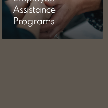
Assistance
Programs