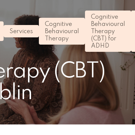
Cognitive
Cognitive
Behavioural
Services
Behavioural
Therapy
Therapy
(CBT) for
ADHD
erapy (CBT)
blin