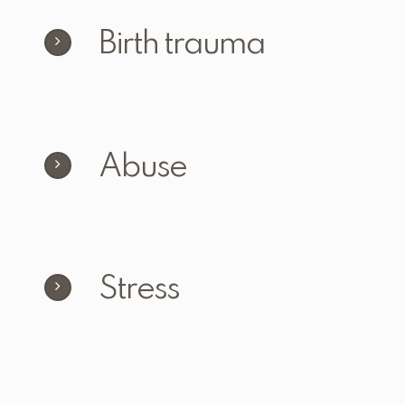
Birth trauma
Abuse
Stress