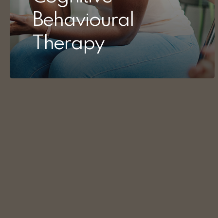
Behavioural
Therapy