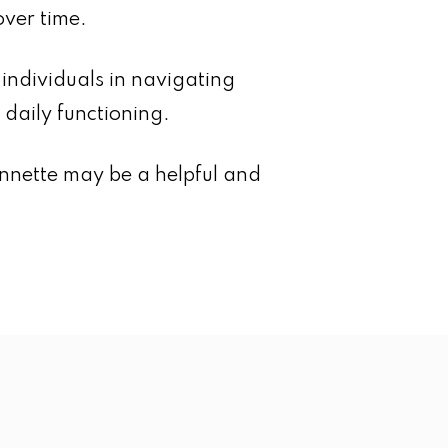
over time.
ndividuals in navigating
daily functioning.
Annette may be a helpful and