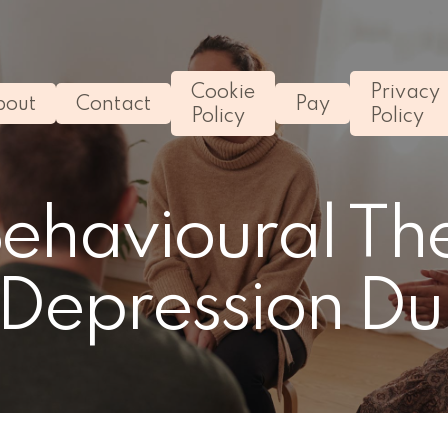
Cookie
Privacy
bout
Contact
Pay
Policy
Policy
Behavioural Th
 Depression Du